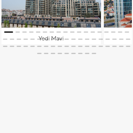
Yedi Mavi