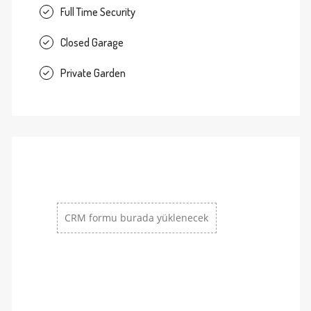
Full Time Security
Closed Garage
Private Garden