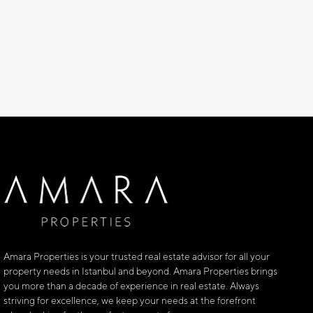
Amara Properties is your trusted real estate advisor for all your
property needs in Istanbul and beyond. Amara Properties brings
you more than a decade of experience in real estate. Always
striving for excellence, we keep your needs at the forefront