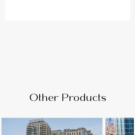
Other Products