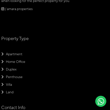
when looking for the perfect property for you.
/ amara.properties
Property Type
Apartment
Home Office
Duplex
Penthouse
Villa
Land
Contact Info