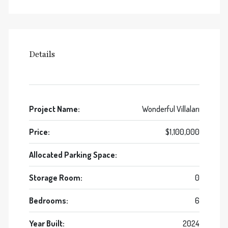
Details
Project Name:
Wonderful Villaları
Price:
$1,100,000
Allocated Parking Space:
Storage Room:
0
Bedrooms:
6
Year Built:
2024