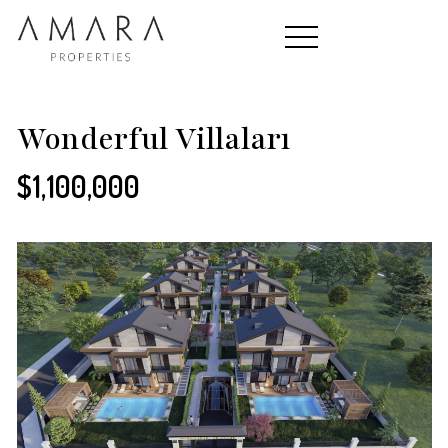
HOME
Wonderful Villaları
$1,100,000
PROPERTIES
CONTACT
ABOUT US
TEAM