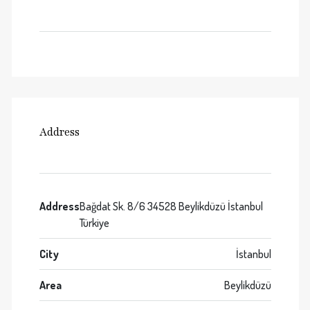
Address
Address
Bağdat Sk. 8/6 34528 Beylikdüzü İstanbul
Türkiye
City
İstanbul
Area
Beylikdüzü