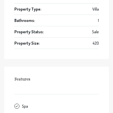
Property Type:
Villa
Bathrooms:
1
Property Status:
Sale
Property Size:
420
Features
Spa