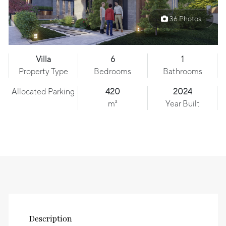
36 Photos
Villa
6
1
Property Type
Bedrooms
Bathrooms
Allocated Parking
420
2024
m²
Year Built
Description