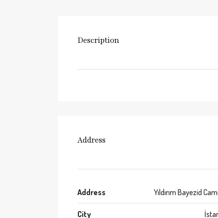
Description
Address
Address
Yıldırım Bayezid Cam
City
İsta