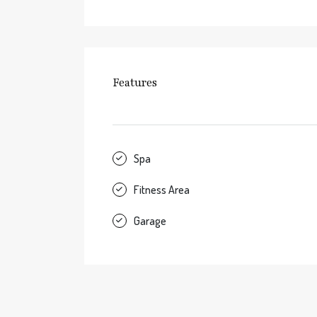
Features
Spa
Fitness Area
Garage