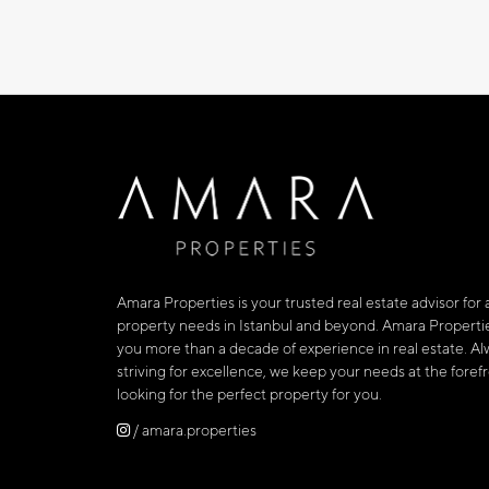
Amara Properties is your trusted real estate advisor for a
property needs in Istanbul and beyond. Amara Propertie
you more than a decade of experience in real estate. Al
striving for excellence, we keep your needs at the fore
looking for the perfect property for you.
/ amara.properties