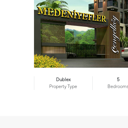
Dublex
5
Property Type
Bedroom