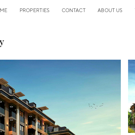
ME
PROPERTIES
CONTACT
ABOUT US
y