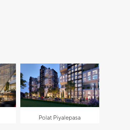
Polat Piyalepasa
Al