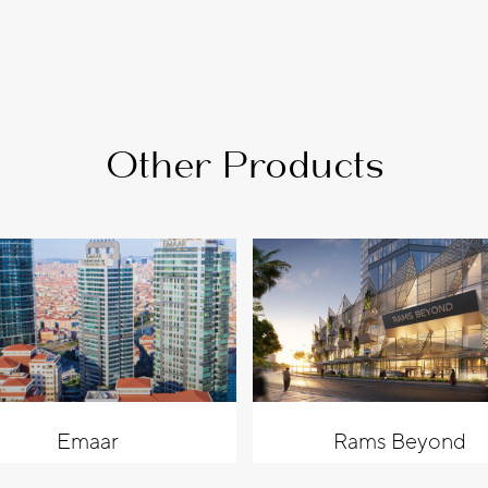
Other Products
Emaar
Rams Beyond