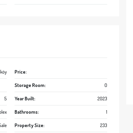
lköy
Price:
Storage Room:
0
5
Year Built:
2023
blex
Bathrooms:
1
Sale
Property Size:
233