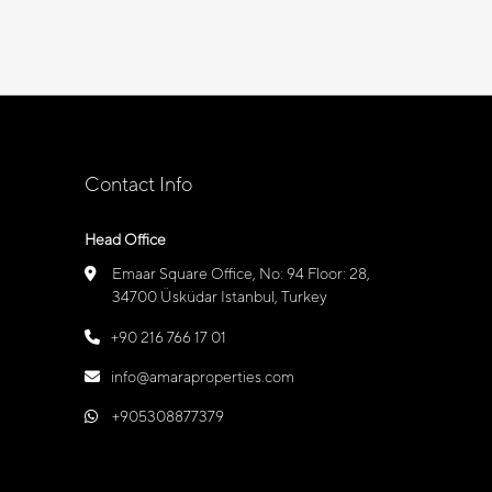
Contact Info
Head Office
Emaar Square Office, No: 94 Floor: 28,
34700 Üsküdar Istanbul, Turkey
+90 216 766 17 01
info@amaraproperties.com
+905308877379