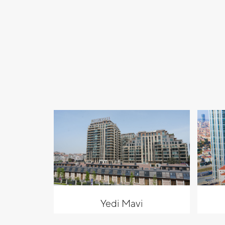
Yedi Mavi