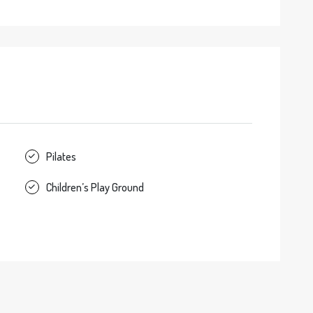
Pilates
Children’s Play Ground