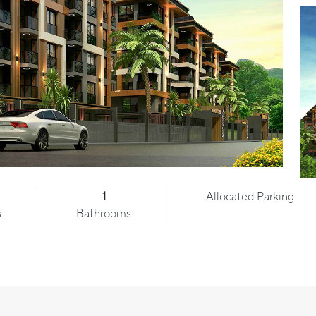
1
Allocated Parking
s
Bathrooms