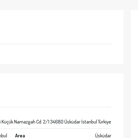
i Küçük Namazgah Cd. 2/1 34680 Üsküdar İstanbul Türkiye
nbul
Area
Üsküdar