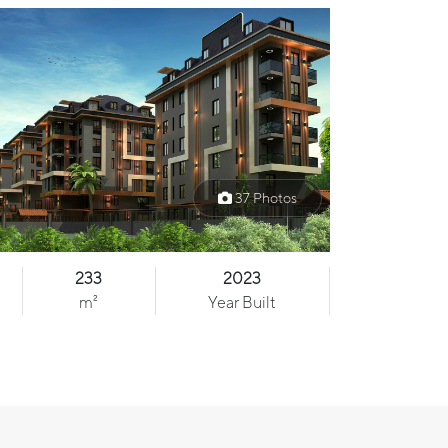
37 Photos
233
2023
m²
Year Built