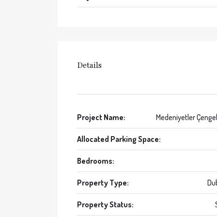
Details
Project Name:
Medeniyetler Çenge
Allocated Parking Space:
Bedrooms:
Property Type:
Du
Property Status: