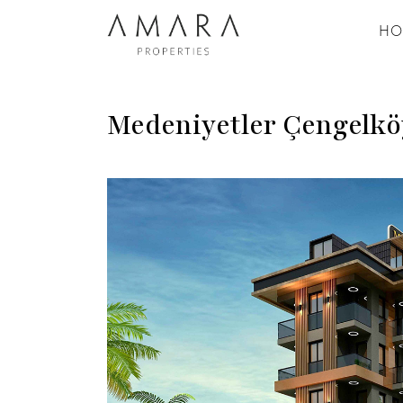
HO
Medeniyetler Çengelkö