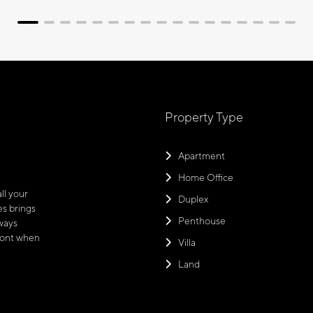
Property Type
Apartment
Home Office
ll your
Duplex
s brings
Penthouse
ways
front when
Villa
Land