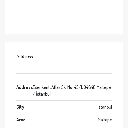
Address
Address
Esenkent, Atlas Sk. No: 43/1, 34848 Maltepe
/ İstanbul
City
İstanbul
Area
Maltepe