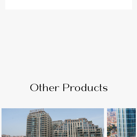
Other Products