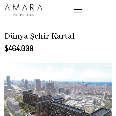
HOME
Dünya Şehir Kartal
$464.000
PROPERTIES
CONTACT
ABOUT US
TEAM