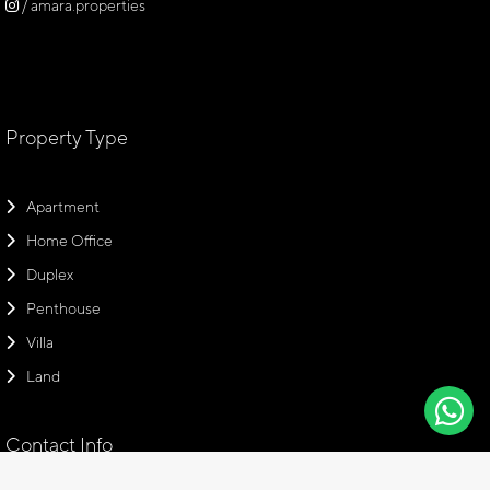
/ amara.properties
Property Type
Apartment
Home Office
Duplex
Penthouse
Villa
Land
Contact Info