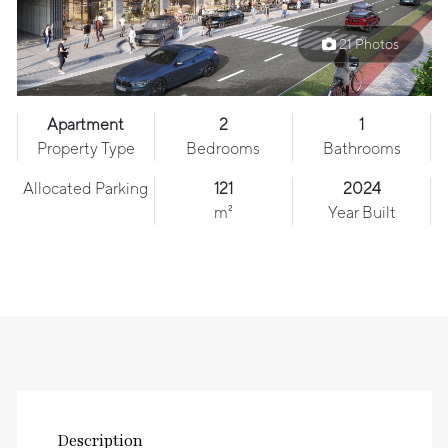
21 Photos
Apartment
2
1
Property Type
Bedrooms
Bathrooms
Allocated Parking
121
2024
m²
Year Built
Description