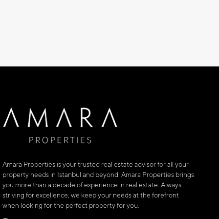
Amara Properties is your trusted real estate advisor for all your
property needs in Istanbul and beyond. Amara Properties brings
you more than a decade of experience in real estate. Always
striving for excellence, we keep your needs at the forefront
when looking for the perfect property for you.