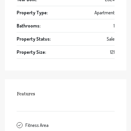
Property Type:
Apartment
Bathrooms:
1
Property Status:
Sale
Property Size:
121
Features
Fitness Area