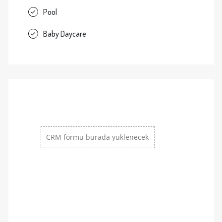
Pool
Baby Daycare