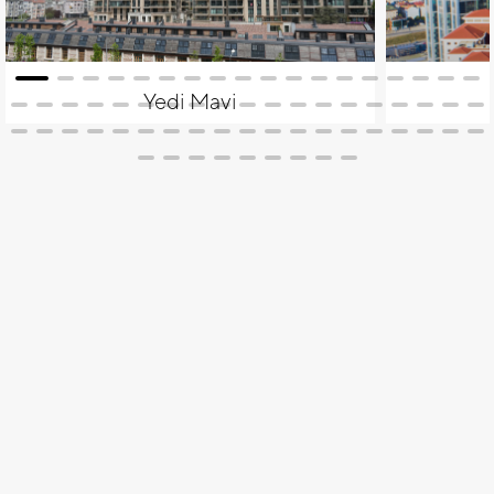
Yedi Mavi