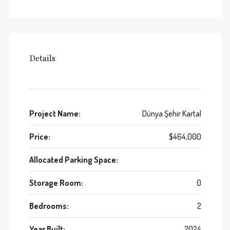
Details
Project Name:
Dünya Şehir Kartal
Price:
$464,000
Allocated Parking Space:
Storage Room:
0
Bedrooms:
2
Year Built:
2024