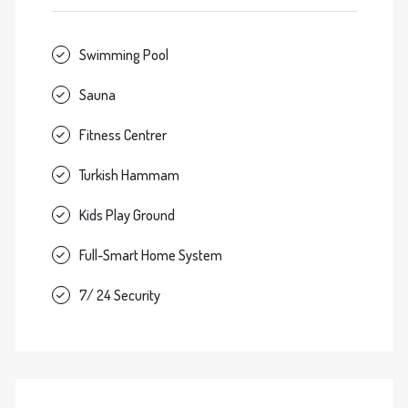
Swimming Pool
Sauna
Fitness Centrer
Turkish Hammam
Kids Play Ground
Full-Smart Home System
7/ 24 Security