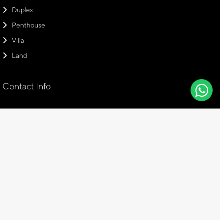
Duplex
Penthouse
Villa
Land
Contact Info
Head Office
Emaar Square Office, No: 94 Floor: 28, 34700 Üsküdar Istanbul,
Turkey
+90 216 766 17 01
info@amaraproperties.com
+905308877379