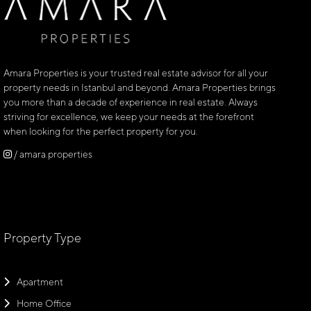
Amara Properties is your trusted real estate advisor for all your
property needs in Istanbul and beyond. Amara Properties brings
you more than a decade of experience in real estate. Always
striving for excellence, we keep your needs at the forefront
when looking for the perfect property for you.
/ amara.properties
Property Type
Apartment
Home Office