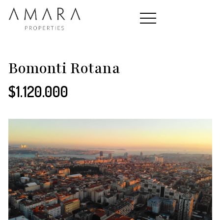
HOME
Bomonti Rotana
$1.120.000
PROPERTIES
CONTACT
ABOUT US
TEAM