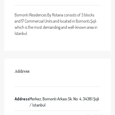
Bomonti Residences By Rotana consists of 3 blocks
and 17 Commercial Units and located in Bomonti,Şişli
which is the most demanding and well-known area in
İstanbul.
Address
Address
Merkez, Bomonti Arkası Sk. No: 4, 34381 Şişli
/ İstanbul