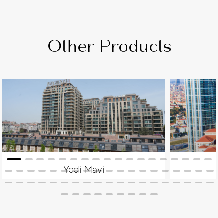
Other Products
Yedi Mavi