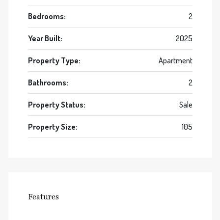
Bedrooms:
2
Year Built:
2025
Property Type:
Apartment
Bathrooms:
2
Property Status:
Sale
Property Size:
105
Features