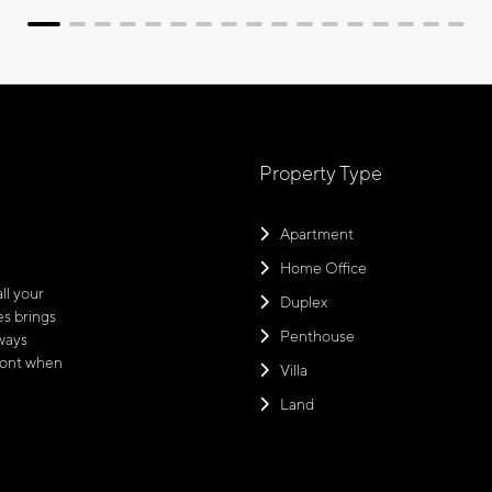
Property Type
Apartment
Home Office
ll your
Duplex
s brings
Penthouse
ways
front when
Villa
Land