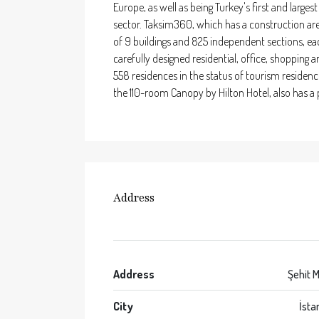
Europe, as well as being Turkey's first and larges
sector. Taksim360, which has a construction are
of 9 buildings and 825 independent sections, eac
carefully designed residential, office, shopping a
558 residences in the status of tourism residenc
the 110-room Canopy by Hilton Hotel, also has a p
Address
Address
Şehit M
City
İsta