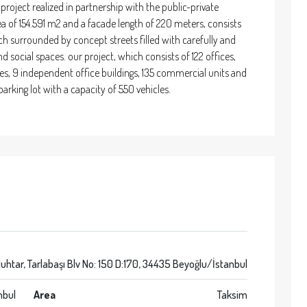
t project realized in partnership with the public-private
a of 154.591 m2 and a facade length of 220 meters, consists
h surrounded by concept streets filled with carefully and
nd social spaces. our project, which consists of 122 offices,
es, 9 independent office buildings, 135 commercial units and
arking lot with a capacity of 550 vehicles.
uhtar, Tarlabaşı Blv No: 150 D:170, 34435 Beyoğlu/İstanbul
nbul
Area
Taksim