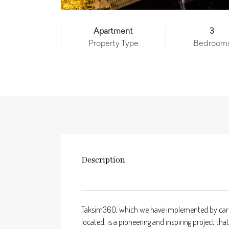
Apartment
3
Property Type
Bedroom
Description
Taksim360, which we have implemented by carefull
located, is a pioneering and inspiring project 