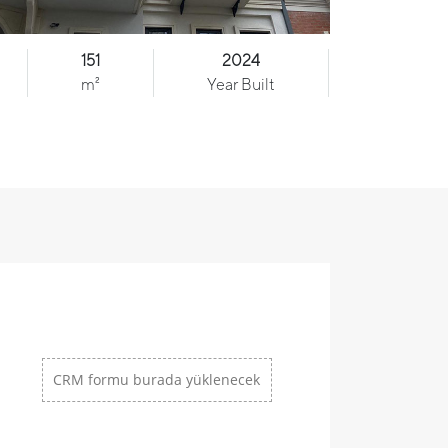
151
2024
m²
Year Built