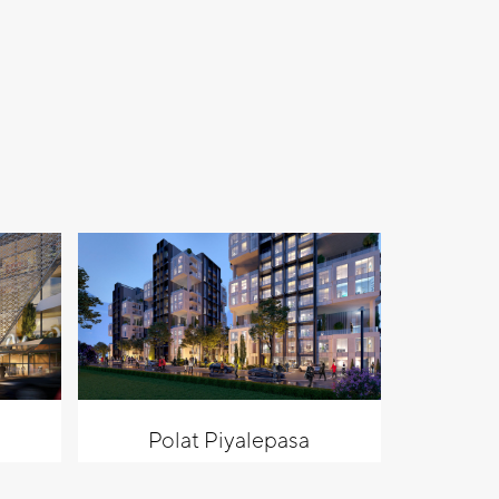
Polat Piyalepasa
Al