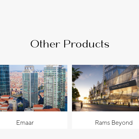
Other Products
Emaar
Rams Beyond