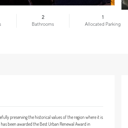
2
1
s
Bathrooms
Allocated Parking
y preserving the historical values of the region where it is
that has been awarded the Best Urban Renewal Award in