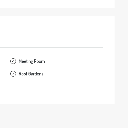
Meeting Room
Roof Gardens