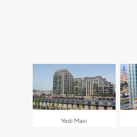
Yedi Mavi