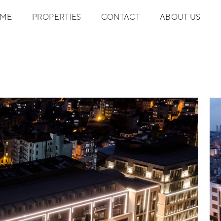
ME
PROPERTIES
CONTACT
ABOUT US