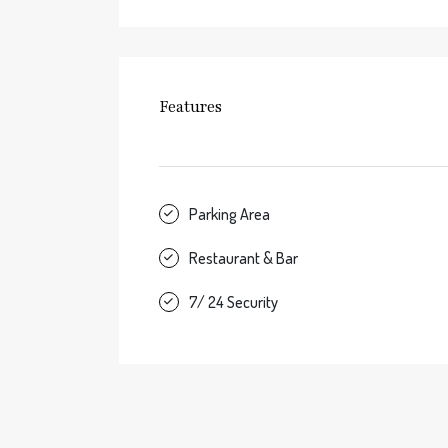
Features
Parking Area
Restaurant & Bar
7/ 24 Security