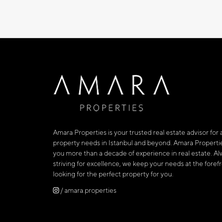
Amara Properties is your trusted real estate advisor for a
property needs in Istanbul and beyond. Amara Propertie
you more than a decade of experience in real estate. Al
striving for excellence, we keep your needs at the fore
looking for the perfect property for you.
/ amara.properties