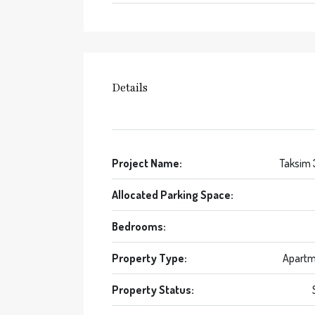
Details
Project Name:
Taksim
Allocated Parking Space:
Bedrooms:
Property Type:
Apartm
Property Status: