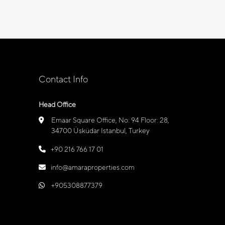
Contact Info
Head Office
Emaar Square Office, No: 94 Floor: 28,
34700 Üsküdar Istanbul, Turkey
+90 216 766 17 01
info@amaraproperties.com
+905308877379