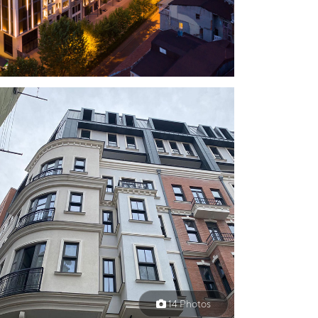
14 Photos