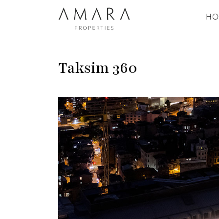
HO
Taksim 360