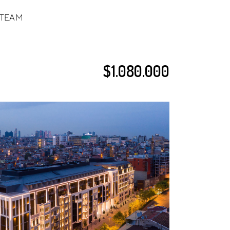
TEAM
$1.080.000