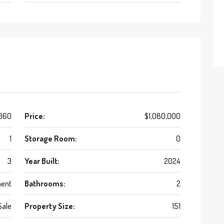
 360
Price:
$1,080,000
1
Storage Room:
0
3
Year Built:
2024
ent
Bathrooms:
2
Sale
Property Size:
151