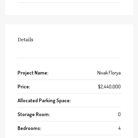
Details
Project Name:
Nivak Florya
Price:
$2,440,000
Allocated Parking Space:
Storage Room:
0
Bedrooms:
4