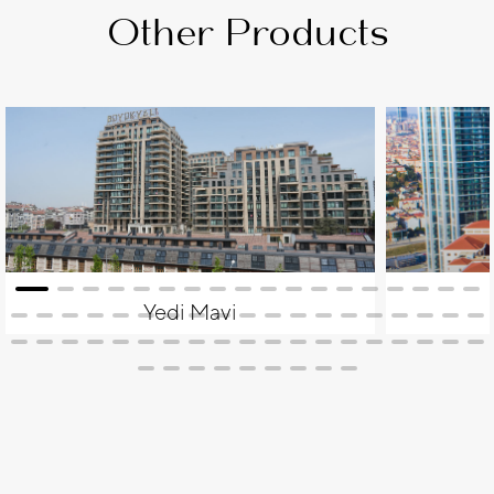
Other Products
Yedi Mavi