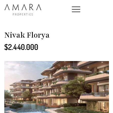
HOME
Nivak Florya
$2.440.000
PROPERTIES
CONTACT
ABOUT US
TEAM