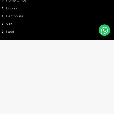
Home Office
Duplex
Penthouse
Villa
Land
Contact Info
Head Office
Emaar Square Office, No: 94 Floor: 28, 34700 Üsküdar Istanbul,
Turkey
+90 216 766 17 01
info@amaraproperties.com
+905308877379