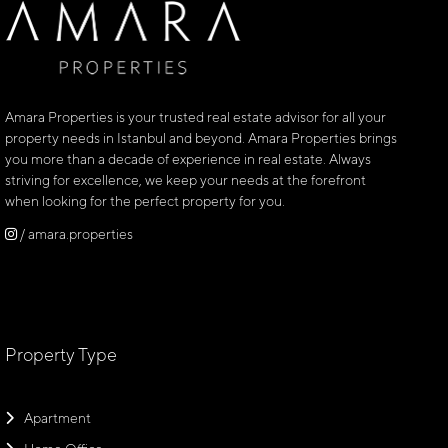
Amara Properties is your trusted real estate advisor for all your
property needs in Istanbul and beyond. Amara Properties brings
you more than a decade of experience in real estate. Always
striving for excellence, we keep your needs at the forefront
when looking for the perfect property for you.
/ amara.properties
Property Type
Apartment