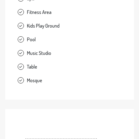
Fitness Area
Kids Play Ground
Pool
Music Studio
Table
Mosque