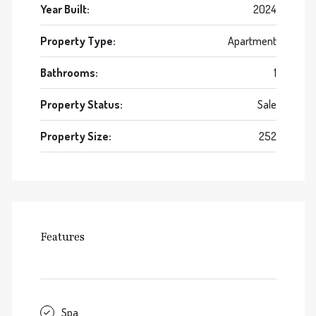
Year Built:
2024
Property Type:
Apartment
Bathrooms:
1
Property Status:
Sale
Property Size:
252
Features
Spa