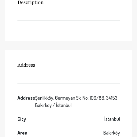
Description
Address
Address
Şenlikköy, Germeyan Sk. No: 106/88, 34153
Bakırköy / İstanbul
City
İstanbul
Area
Bakırköy