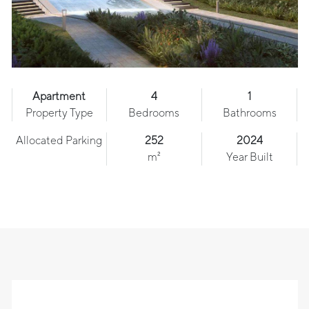
Apartment
4
1
Property Type
Bedrooms
Bathrooms
Allocated Parking
252
2024
m²
Year Built